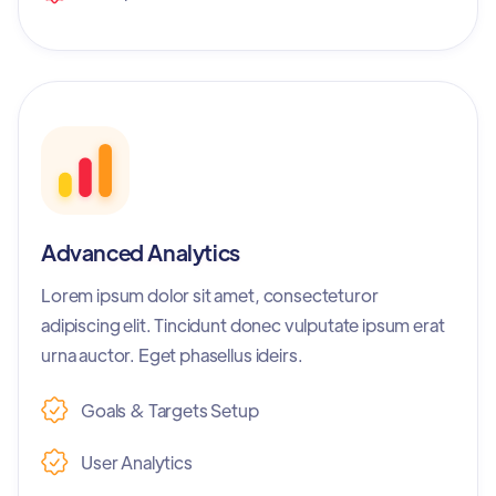
Advanced Analytics
Lorem ipsum dolor sit amet, consecteturor
adipiscing elit. Tincidunt donec vulputate ipsum erat
urna auctor. Eget phasellus ideirs.
Goals & Targets Setup
User Analytics