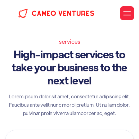
services
High-impact services to
take your business to the
next level
Lorem ipsum dolor sit amet, consectetur adipiscing elit.
Faucibus ante velit nunc morbi pretium. Ut nullam dolor,
pulvinar proin viverra ullamcorper ac, eget.