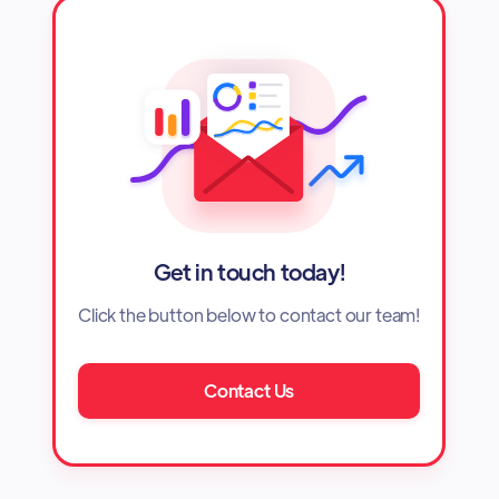
Get in touch today!
Click the button below to contact our team!
Contact Us