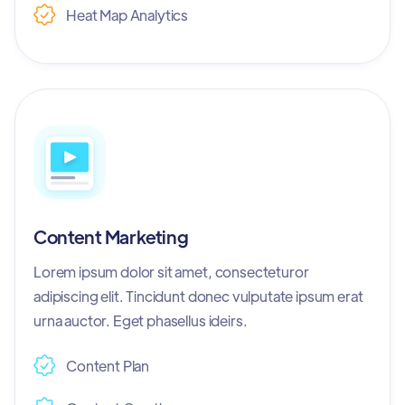
Heat Map Analytics
Content Marketing
Lorem ipsum dolor sit amet, consecteturor
adipiscing elit. Tincidunt donec vulputate ipsum erat
urna auctor. Eget phasellus ideirs.
Content Plan