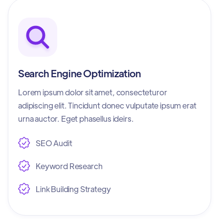
Search Engine Optimization
Lorem ipsum dolor sit amet, consecteturor
adipiscing elit. Tincidunt donec vulputate ipsum erat
urna auctor. Eget phasellus ideirs.
SEO Audit
Keyword Research
Link Building Strategy