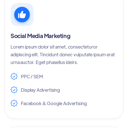
Social Media Marketing
Lorem ipsum dolor sit amet, consecteturor
adipiscing elit. Tincidunt donec vulputate ipsum erat
urna auctor. Eget phasellus ideirs.
PPC / SEM
Display Advertising
Facebook & Google Advertising