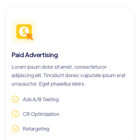
Paid Advertising
Lorem ipsum dolor sit amet, consecteturor
adipiscing elit. Tincidunt donec vulputate ipsum erat
urna auctor. Eget phasellus ideirs.
Ads A/B Testing
CR Optimization
Retargeting