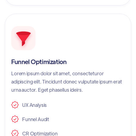
Funnel Optimization
Lorem ipsum dolor sit amet, consecteturor
adipiscing elit. Tincidunt donec vulputate ipsum erat
urna auctor. Eget phasellus ideirs.
UX Analysis
Funnel Audit
CR Optimization