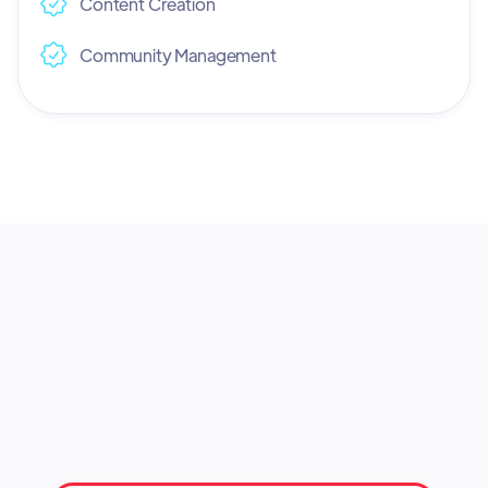
Content Creation
Community Management