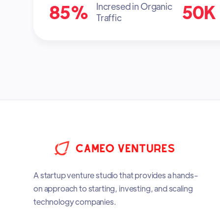
85%
50K
Incresed in Organic
Traffic
A startup venture studio that provides a hands-
on approach to starting, investing, and scaling
technology companies.