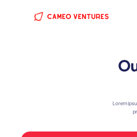
Ou
Lorem ipsum
pr