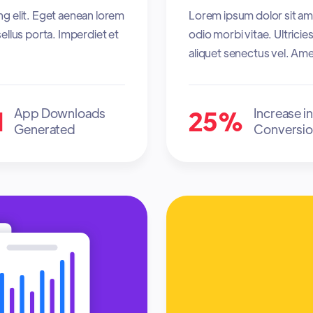
ng elit. Eget aenean lorem
Lorem ipsum dolor sit ame
ellus porta. Imperdiet et
odio morbi vitae. Ultrici
aliquet senectus vel. Ame
M
25%
App Downloads
Increase in
Generated
Conversio