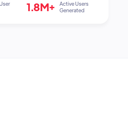
1.8M+
 User
Active Users
Generated