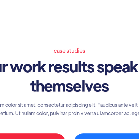
case studies
r work results speak
themselves
 dolor sit amet, consectetur adipiscing elit. Faucibus ante veli
etium. Ut nullam dolor, pulvinar proin viverra ullamcorper ac, eg