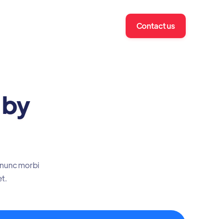
Contact us
 by
t nunc morbi
et.