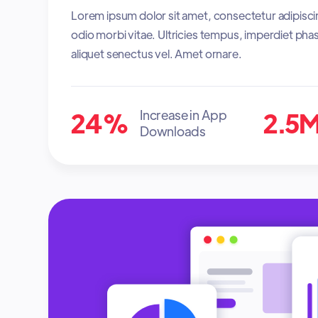
Lorem ipsum dolor sit amet, consectetur adipisci
odio morbi vitae. Ultricies tempus, imperdiet phas
aliquet senectus vel. Amet ornare.
24%
2.5
Increase in App
Downloads