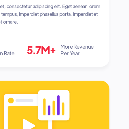
t, consectetur adipiscing elit. Eget aenean lorem
es tempus, imperdiet phasellus porta. Imperdiet et
t ornare.
5.7M+
More Revenue
n Rate
Per Year