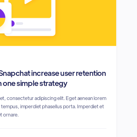
napchat increase user retention
 one simple strategy
t, consectetur adipiscing elit. Eget aenean lorem
es tempus, imperdiet phasellus porta. Imperdiet et
t ornare.