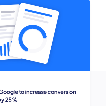
oogle to increase conversion
 by 25%