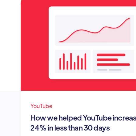
YouTube
How we helped YouTube increase
24% in less than 30 days