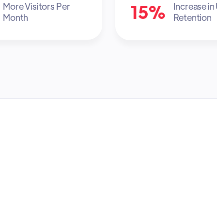
15%
More Visitors Per
Increase in
Month
Retention