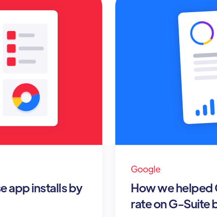
Google
 app installs by
How we helped G
rate on G-Suite