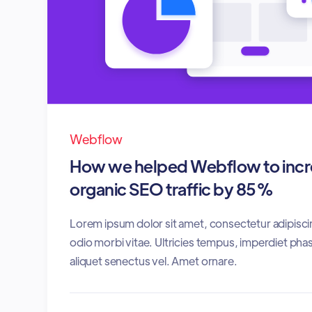
Webflow
How we helped Webflow to incre
organic SEO traffic by 85%
Lorem ipsum dolor sit amet, consectetur adipisci
odio morbi vitae. Ultricies tempus, imperdiet phas
aliquet senectus vel. Amet ornare.