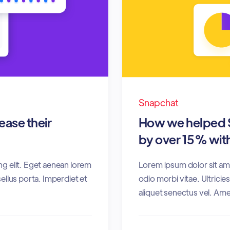
Snapchat
ase their
How we helped S
by over 15% with
ng elit. Eget aenean lorem
Lorem ipsum dolor sit ame
ellus porta. Imperdiet et
odio morbi vitae. Ultrici
aliquet senectus vel. Ame